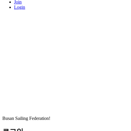
Join
Login
Busan Sailing Federation!