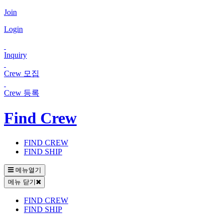
Join
Login
Inquiry
Crew 모집
Crew 등록
Find Crew
FIND CREW
FIND SHIP
메뉴열기
메뉴 닫기
FIND CREW
FIND SHIP