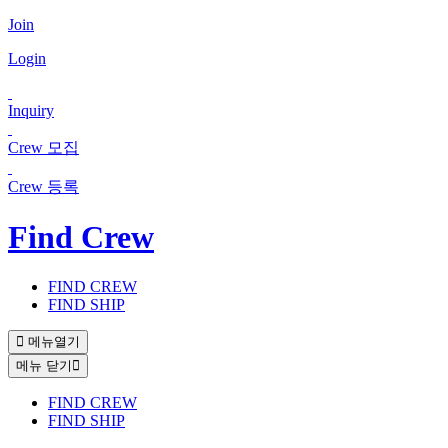
Join
Login
Inquiry
Crew 모집
Crew 등록
Find Crew
FIND CREW
FIND SHIP
메뉴열기
메뉴 닫기
FIND CREW
FIND SHIP