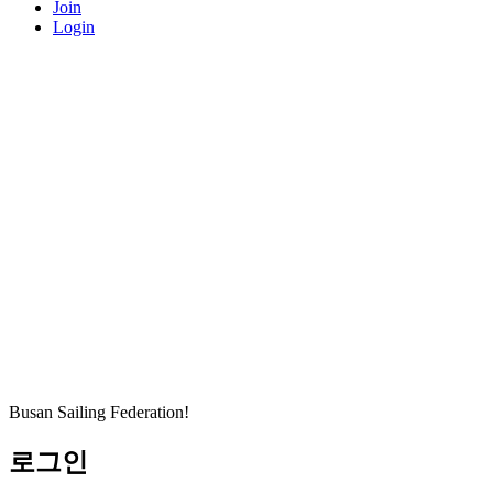
Join
Login
Busan Sailing Federation!
로그인