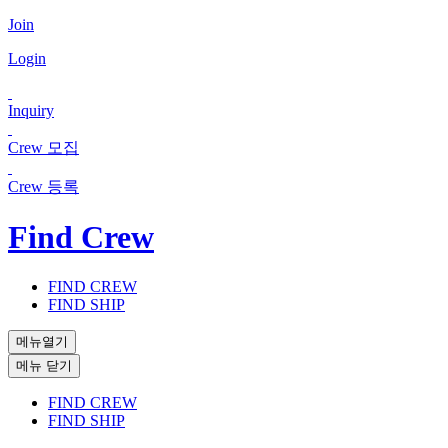
Join
Login
Inquiry
Crew 모집
Crew 등록
Find Crew
FIND CREW
FIND SHIP
메뉴열기
메뉴 닫기
FIND CREW
FIND SHIP