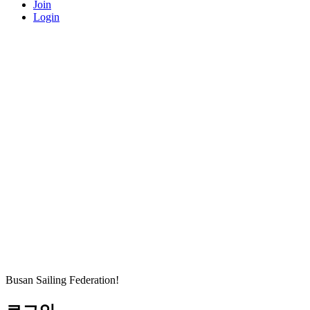
Join
Login
Busan Sailing Federation!